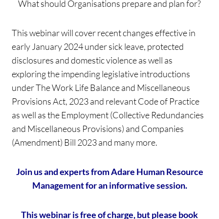
What should Organisations prepare and plan for?
This webinar will cover recent changes effective in
early January 2024 under sick leave, protected
disclosures and domestic violence as well as
exploring the impending legislative introductions
under The Work Life Balance and Miscellaneous
Provisions Act, 2023 and relevant Code of Practice
as well as the Employment (Collective Redundancies
and Miscellaneous Provisions) and Companies
(Amendment) Bill 2023 and many more.
Join us and experts from
Adare Human Resource
Management for an informative session.
This webinar is free of charge, but please book