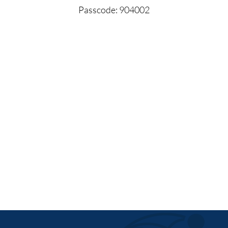
Passcode: 904002