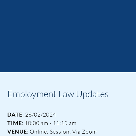
Employment Law Updates
DATE
: 26/02/2024
TIME
: 10:00 am - 11:15 am
VENUE
: Online, Session, Via Zoom