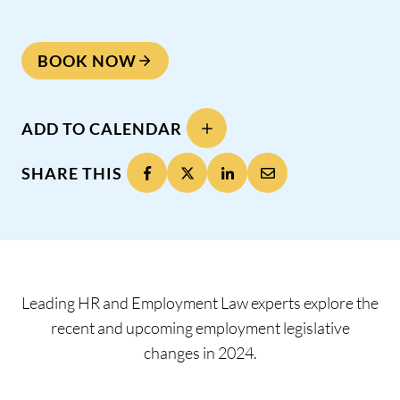
BOOK NOW
ADD TO CALENDAR
SHARE THIS
Leading HR and Employment Law experts explore the
recent and upcoming employment legislative
changes in 2024.