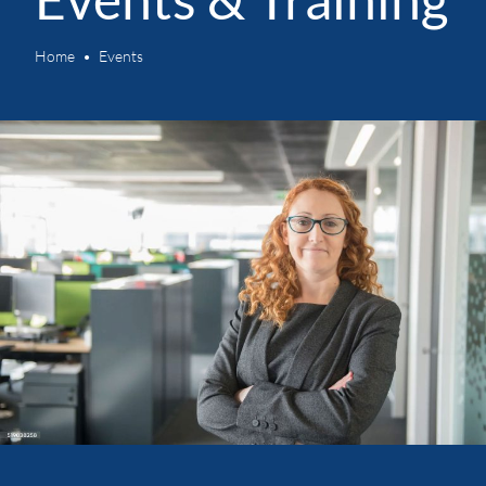
Home
Events