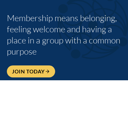
Membership means belonging,
feeling welcome and having a
place in a group with a common
purpose
JOIN TODAY