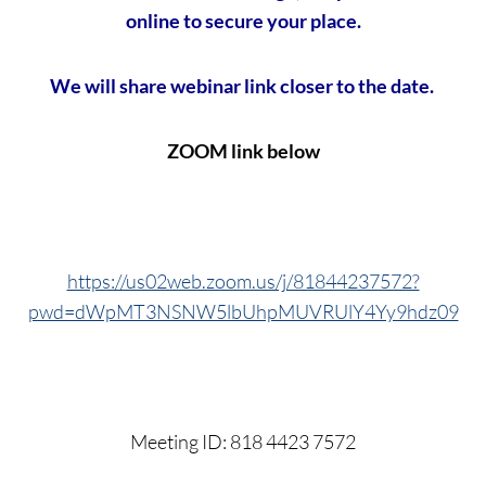
online to secure your place.
We will share webinar link closer to the date.
ZOOM link below
https://us02web.zoom.us/j/81844237572?
pwd=dWpMT3NSNW5lbUhpMUVRUlY4Yy9hdz09
Meeting ID: 818 4423 7572