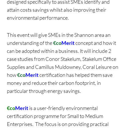
designed specifically to assist SMEs identify and
attain costs savings whilst also improving their
environmental performance.
This event will give SMEs in the Shannon area an
understanding of the
€co
Merit
concept and how it
can be adopted within a business. It will include 2
case studies from Conor Stakelum, Stakelum Office
Supplies and Camillus Muldowney, Coral Leisure on
how
€co
Merit
certification has helped them save
money and reduce their carbon footprint, in
particular through energy savings.
€co
Merit
is a user-friendly environmental
certification programme for Small to Medium
Enterprises. The focus is on providing practical