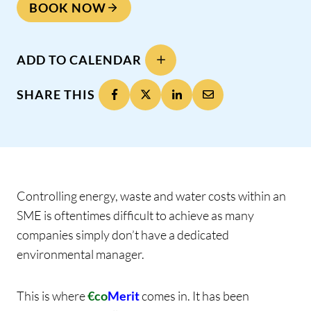
BOOK NOW
ADD TO CALENDAR
SHARE THIS
Controlling energy, waste and water costs within an
SME is oftentimes difficult to achieve as many
companies simply don’t have a dedicated
environmental manager.
This is where
€co
Merit
comes in. It has been