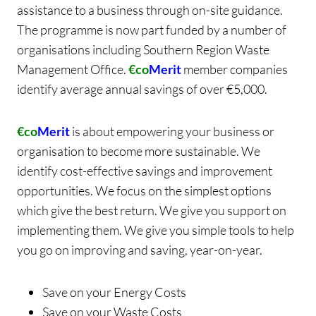
assistance to a business through on-site guidance.
The programme is now part funded by a number of
organisations including Southern Region Waste
Management Office.
€co
Merit
member companies
identify average annual savings of over €5,000.
€co
Merit
is about empowering your business or
organisation to become more sustainable. We
identify cost-effective savings and improvement
opportunities. We focus on the simplest options
which give the best return. We give you support on
implementing them. We give you simple tools to help
you go on improving and saving, year-on-year.
Save on your Energy Costs
Save on your Waste Costs