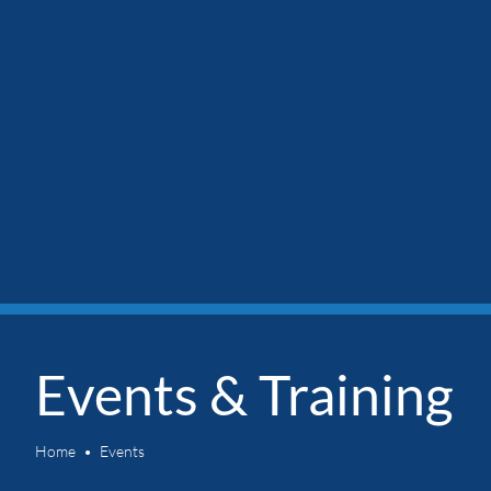
Events & Training
Home
Events