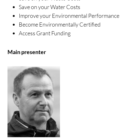
Save on your Water Costs
Improve your Environmental Performance
Become Environmentally Certified
Access Grant Funding
Main presenter