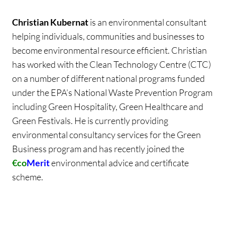
Christian Kubernat
is an environmental consultant
helping individuals, communities and businesses to
become environmental resource efficient. Christian
has worked with the Clean Technology Centre (CTC)
on a number of different national programs funded
under the EPA’s National Waste Prevention Program
including Green Hospitality, Green Healthcare and
Green Festivals. He is currently providing
environmental consultancy services for the Green
Business program and has recently joined the
€co
Merit
environmental advice and certificate
scheme.