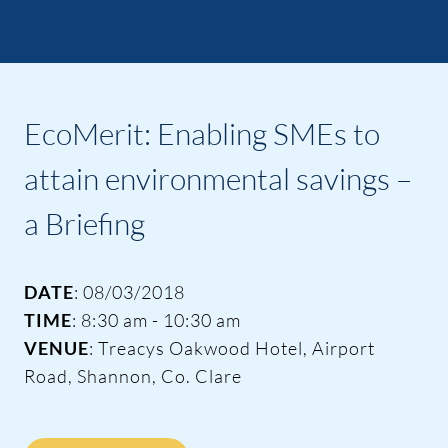
EcoMerit: Enabling SMEs to
attain environmental savings –
a Briefing
DATE
: 08/03/2018
TIME
: 8:30 am - 10:30 am
VENUE
: Treacys Oakwood Hotel, Airport
Road, Shannon, Co. Clare