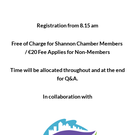
Registration from 8.15 am
Free of Charge for Shannon Chamber Members
/ €20 Fee Applies for Non-Members
Time will be allocated throughout and at the end
for Q&A.
In collaboration with