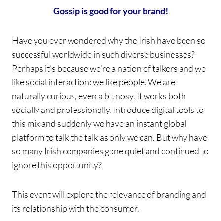
Gossip is good for your brand!
Have you ever wondered why the Irish have been so
successful worldwide in such diverse businesses?
Perhaps it’s because we’re a nation of talkers and we
like social interaction: we like people. We are
naturally curious, even a bit nosy. It works both
socially and professionally. Introduce digital tools to
this mix and suddenly we have an instant global
platform to talk the talk as only we can. But why have
so many Irish companies gone quiet and continued to
ignore this opportunity?
This event will explore the relevance of branding and
its relationship with the consumer.