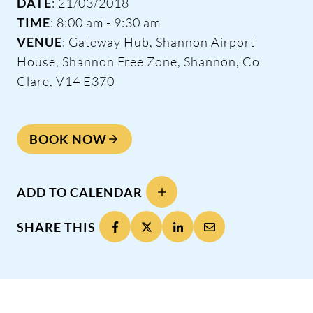
DATE
: 21/03/2018
TIME
: 8:00 am - 9:30 am
VENUE
: Gateway Hub, Shannon Airport
House, Shannon Free Zone, Shannon, Co
Clare, V14 E370
BOOK NOW
ADD TO CALENDAR
SHARE THIS