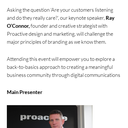
Asking the question ‘Are your customers listening
and do they really care?’, our keynote speaker,
Ray
O’Connor,
founder and creative strategist with
Proactive design and marketing, will challenge the
major principles of branding as we know them.
A
ttending this event will empower you to explore a
back-to-basics approach to creating a meaningful
business community through digital communications
Main Presenter