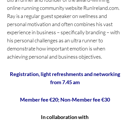
online running community website RunIreland.com.
Ray is a regular guest speaker on wellness and
personal motivation and often combines his vast
experience in business – specifically branding – with
his personal challenges as an ultra runner to
demonstrate how important emotion is when
achieving personal and business objectives.
Registration, light refreshments and networking
from 7.45 am
Member fee €20; Non-Member fee €30
In collaboration with