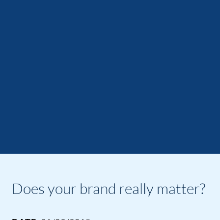
Does your brand really matter?