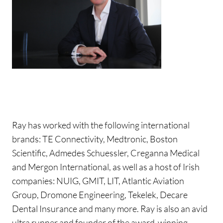
Ray has worked with the following international
brands: TE Connectivity, Medtronic, Boston
Scientific, Admedes Schuessler, Creganna Medical
and Mergon International, as well as a host of Irish
companies: NUIG, GMIT, LIT, Atlantic Aviation
Group, Dromone Engineering, Tekelek, Decare
Dental Insurance and many more. Ray is also an avid
ultra runner and founder of the award-winning