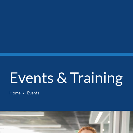
Events & Training
Home
Events