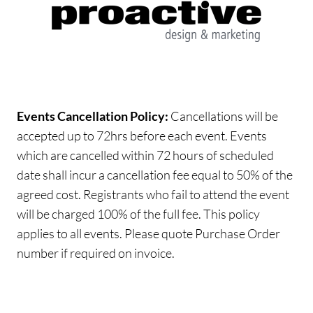
Events Cancellation Policy:
Cancellations will be
accepted up to 72hrs before each event. Events
which are cancelled within 72 hours of scheduled
date shall incur a cancellation fee equal to 50% of the
agreed cost. Registrants who fail to attend the event
will be charged 100% of the full fee. This policy
applies to all events. Please quote Purchase Order
number if required on invoice.