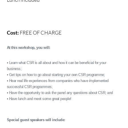
Cost:
FREE OF CHARGE
At this workshop, you will:
• Learn what CSR is all about and how it can be beneficial for your
business;
• Get tips on how to go about starting your own CSR programme;
• Hear real life experiences from companies who have implemented
successful CSR programmes;
• Have the opportunity to ask the panel any questions about CSR; and
• Have lunch and meet some great people!
Special guest speakers will include: