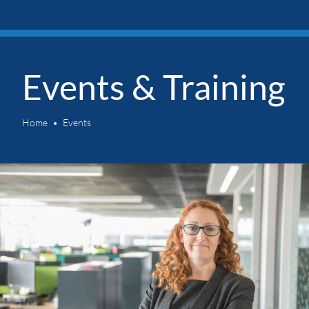
Events & Training
Home
Events