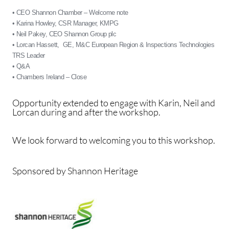
• CEO Shannon Chamber – Welcome note
• Karina Howley, CSR Manager, KMPG
• Neil Pakey, CEO Shannon Group plc
• Lorcan Hassett, GE, M&C European Region & Inspections Technologies
TRS Leader
• Q&A
• Chambers Ireland – Close
Opportunity extended to engage with Karin, Neil and
Lorcan during and after the workshop.
We look forward to welcoming you to this workshop.
Sponsored by Shannon Heritage