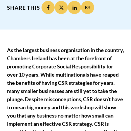
SHARE THIS
As the largest business organisation in the country,
Chambers Ireland has been at the forefront of
promoting Corporate Social Responsibility for
over 10 years. While multinationals have reaped
the benefits of having CSR strategies for years,
many smaller businesses are still yet to take the
plunge. Despite misconceptions, CSR doesn’t have
to mean big money and this workshop will show
you that any business no matter how small can
implement an effective CSR strategy. CSR is