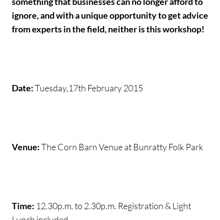
something that businesses can no longer afford to
ignore, and with a unique opportunity to get advice
from experts in the field, neither is this workshop!
Date:
Tuesday,17th February 2015
Venue:
The Corn Barn Venue at Bunratty Folk Park
Time:
12.30p.m. to 2.30p.m. Registration & Light
Lunch included