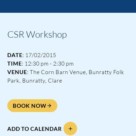
CSR Workshop
DATE
: 17/02/2015
TIME
: 12:30 pm - 2:30 pm
VENUE
: The Corn Barn Venue, Bunratty Folk
Park, Bunratty, Clare
BOOK NOW
ADD TO CALENDAR