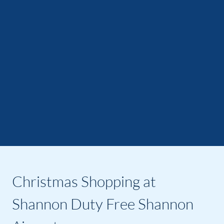
Christmas Shopping at
Shannon Duty Free Shannon