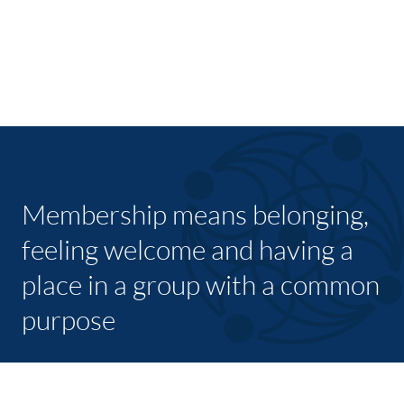
Membership means belonging,
feeling welcome and having a
place in a group with a common
purpose
JOIN TODAY