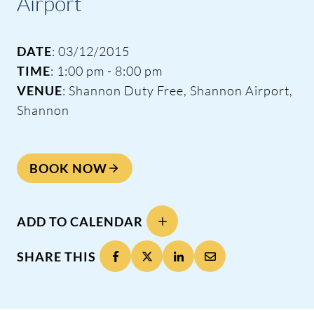
Airport
DATE
: 03/12/2015
TIME
: 1:00 pm - 8:00 pm
VENUE
: Shannon Duty Free, Shannon Airport,
Shannon
BOOK NOW
ADD TO CALENDAR
SHARE THIS