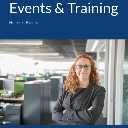
Events & Training
Home
Events