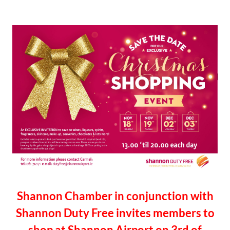
Shannon Chamber in conjunction with
Shannon Duty Free invites members to
shop at Shannon Airport on 3rd of