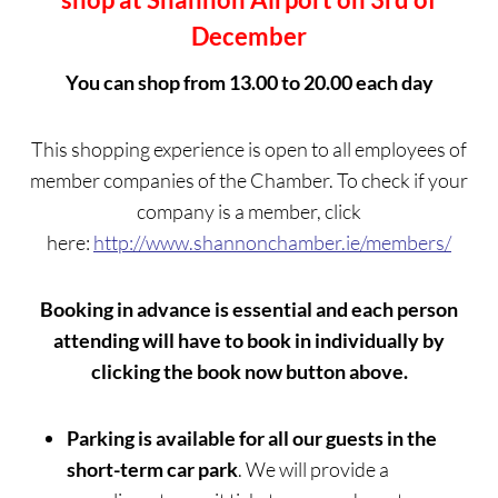
December
You can shop from 13.00 to 20.00 each day
This shopping experience is open to all employees of
member companies of the Chamber. To check if your
company is a member, click
here:
http://www.shannonchamber.ie/members/
Booking in advance is essential and each person
attending will have to book in individually by
clicking the book now button above.
Parking is available for all our guests in the
short-term car park
. We will provide a