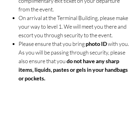
complimentary exit ticket on your departure
from the event.
On arrival at the Terminal Building, please make
your way to level 1. We will meet you there and
escort you through security to the event.
Please ensure that you bring
photo ID
with you.
As you will be passing through security, please
also ensure that you
do not have any sharp
items, liquids, pastes or gels in your handbags
or pockets.