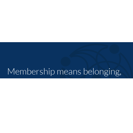
Membership means belonging,
feeling welcome and having a
place in a group with a common
purpose
JOIN TODAY