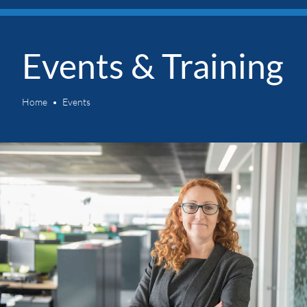
Events & Training
Home
Events