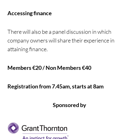
Accessing finance
There will also be a panel discussion in which
company owners will share their experience in
attaining finance.
Members €20 / Non Members €40
Registration from 7.45am, starts at 8am
Sponsored by