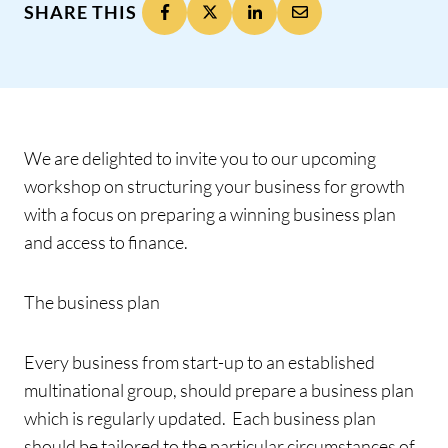
SHARE THIS
We are delighted to invite you to our upcoming
workshop on structuring your business for growth
with a focus on preparing a winning business plan
and access to finance.
The business plan
Every business from start-up to an established
multinational group, should prepare a business plan
which is regularly updated. Each business plan
should be tailored to the particular circumstances of