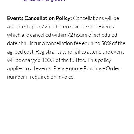
Events Cancellation Policy:
Cancellations will be
accepted up to 72hrs before each event. Events
which are cancelled within 72 hours of scheduled
date shall incur a cancellation fee equal to 50% of the
agreed cost. Registrants who fail to attend the event
will be charged 100% of the full fee. This policy
applies to all events. Please quote Purchase Order
number if required on invoice.