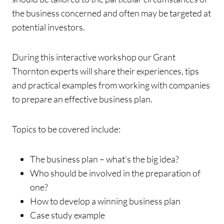
the business concerned and often may be targeted at
potential investors.
During this interactive workshop our Grant
Thornton experts will share their experiences, tips
and practical examples from working with companies
to prepare an effective business plan.
Topics to be covered include:
The business plan – what’s the big idea?
Who should be involved in the preparation of
one?
How to develop a winning business plan
Case study example