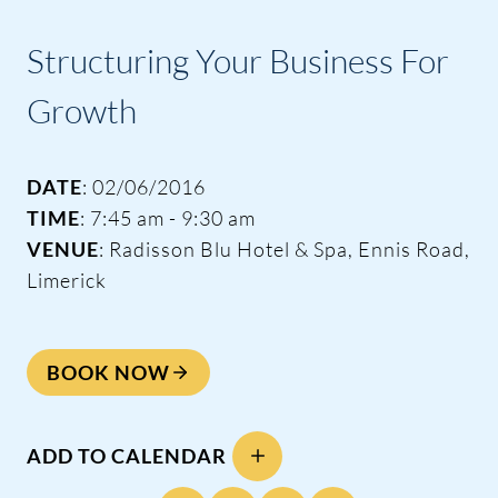
Structuring Your Business For
Growth
DATE
: 02/06/2016
TIME
: 7:45 am - 9:30 am
VENUE
: Radisson Blu Hotel & Spa, Ennis Road,
Limerick
BOOK NOW
ADD TO CALENDAR