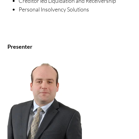
Creditor led Liquidation and Receivership
Personal Insolvency Solutions
Presenter