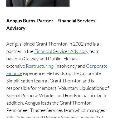
Aengus Burns, Partner – Financial Services
Advisory
Aengus joined Grant Thornton in 2002 and is a
partner in the
Financial Services Advisory
team
based in Galway and Dublin. He has
extensive
Restructuring
, Insolvency and
Corporate
Finance
experience. He heads up the Corporate
Simplification team at Grant Thornton and is
responsible for Members’ Voluntary Liquidations of
Special Purpose Vehicles and Funds in particular. In
addition, Aengus leads the Grant Thornton
Pensioneer Trustee Services team which manages
Self -Administered Pension Schemes on behalf of