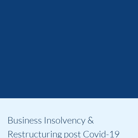
Business Insolvency &
Restructuring post Covid-19