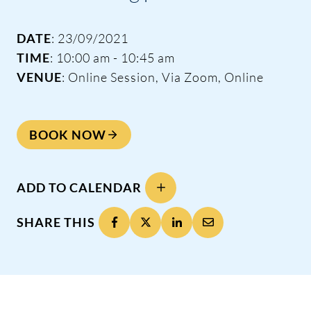
DATE
: 23/09/2021
TIME
: 10:00 am - 10:45 am
VENUE
: Online Session, Via Zoom, Online
BOOK NOW
ADD TO CALENDAR
SHARE THIS