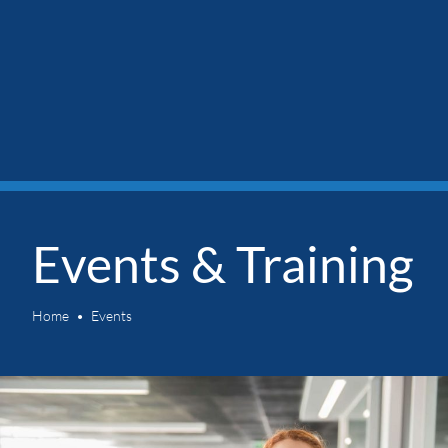
Events & Training
Home
Events