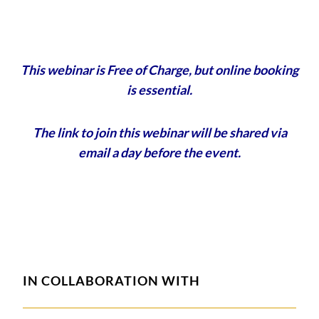
This webinar is Free of Charge, but online booking
is essential.
The link to join this webinar will be shared via
email a day before the event.
IN COLLABORATION WITH