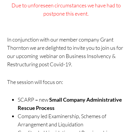
Due to unforeseen circumstances we have had to
postpone this event.
In conjunction with our member company Grant
Thornton we are delighted to invite you to join us for
our upcoming webinar on Business Insolvency &
Restructuring post Covid-19.
The session will focus on:
SCARP
–
new
Small Company Administrative
Rescue Process
Company led Examinership, Schemes of
Arrangement and Liquidation