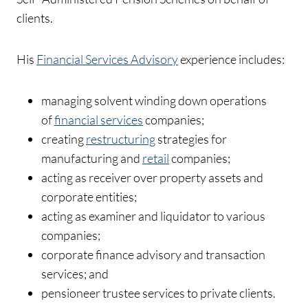
clients.
His
Financial Services Advisory
experience includes:
managing solvent winding down operations
of
financial services
companies;
creating
restructuring
strategies for
manufacturing and
retail
companies;
acting as receiver over property assets and
corporate entities;
acting as examiner and liquidator to various
companies;
corporate finance advisory and transaction
services; and
pensioneer trustee services to private clients.