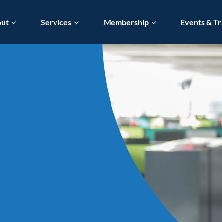
out
Services
Membership
Events & Tr