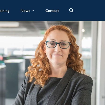
aining
News
Contact