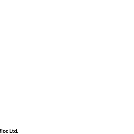
loc Ltd.