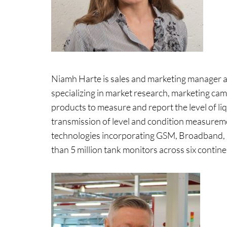
Niamh Harte is sales and marketing manager at
specializing in market research, marketing cam
products to measure and report the level of l
transmission of level and condition measureme
technologies incorporating GSM, Broadband
than 5 million tank monitors across six contine