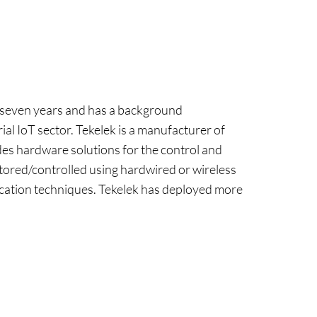
r seven years and has a background
al IoT sector. Tekelek is a manufacturer of
des hardware solutions for the control and
itored/controlled using hardwired or wireless
ion techniques. Tekelek has deployed more