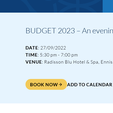
BUDGET 2023 – An evening 
DATE
: 27/09/2022
TIME
: 5:30 pm - 7:00 pm
VENUE
: Radisson Blu Hotel & Spa, Ennis
BOOK NOW
ADD TO CALENDAR