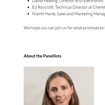
David Keating, Director at Ei Electronics
Ed Roycroft, Technical Director at Chemif
Niamh Harte, Sales and Marketing Manag
We hope you can join us for what promises to 
About the Panellists