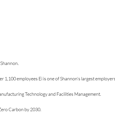
in Shannon.
ver 1,100 employees Ei is one of Shannon’s largest employe
 Manufacturing Technology and Facilities Management.
t Zero Carbon by 2030.