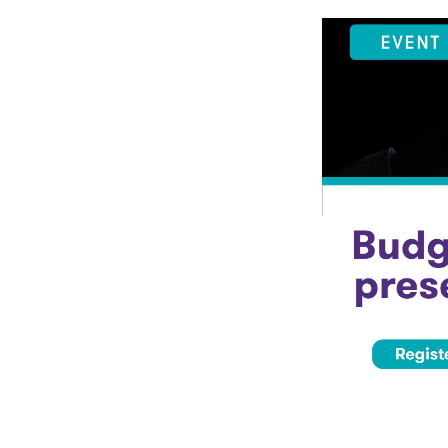
Events & Traini
Home
Events