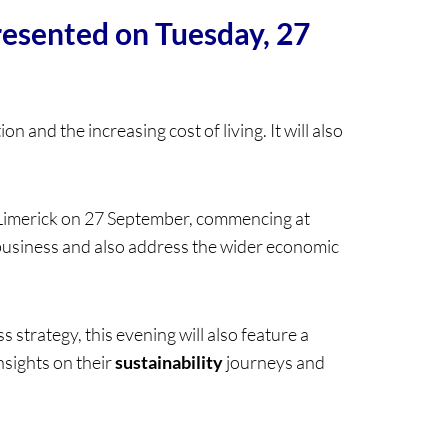
presented on Tuesday, 27
n and the increasing cost of living. It will also
 Limerick on 27 September, commencing at
business and also address the wider economic
 strategy, this evening will also feature a
insights on their
sustainability
journeys and