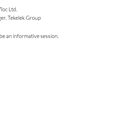
loc Ltd.
er, Tekelek Group
be an informative session.