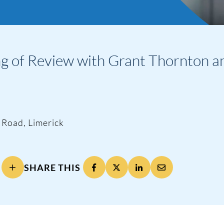
of Review with Grant Thornton and 
 Road, Limerick
SHARE THIS