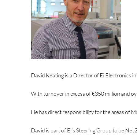
David Keating is a Director of Ei Electronics 
With turnover in excess of €350 million and o
He has direct responsibility for the areas of
David is part of Ei’s Steering Group to be Ne