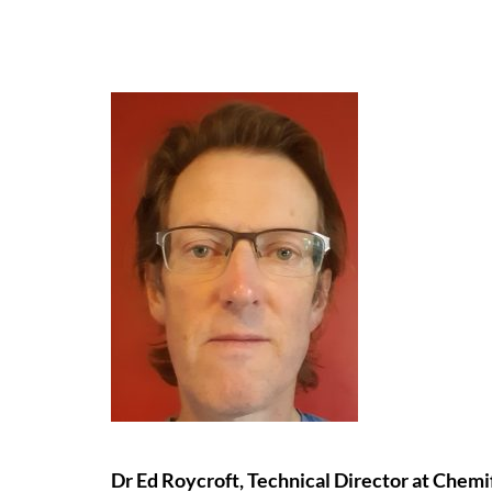
Dr Ed Roycroft, Technical Director at Chemif