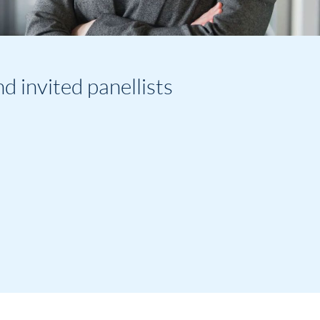
invited panellists