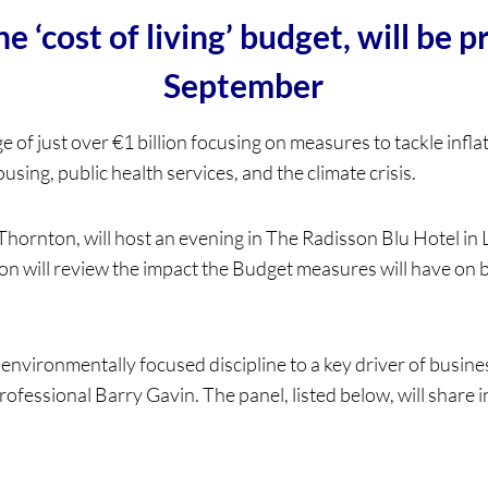
 ‘cost of living’ budget, will be 
September
of just over €1 billion focusing on measures to tackle inflatio
ing, public health services, and the climate crisis.
hornton, will host an evening in The Radisson Blu Hotel in
n will review the impact the Budget measures will have on 
nvironmentally focused discipline to a key driver of business
professional Barry Gavin. The panel, listed below, will share 