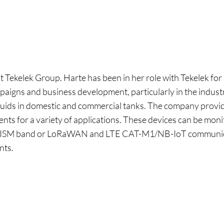
 Tekelek Group. Harte has been in her role with Tekelek fo
paigns and business development, particularly in the industri
iquids in domestic and commercial tanks. The company provi
nts for a variety of applications. These devices can be mon
, ISM band or LoRaWAN and LTE CAT-M1/NB-IoT communicat
nts.