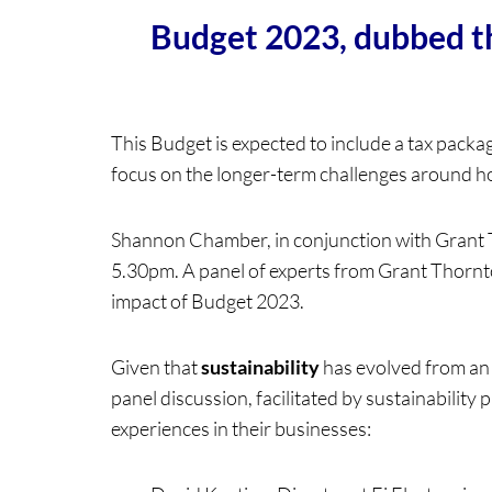
Budget 2023, dubbed the
This Budget is expected to include a tax package 
focus on the longer-term challenges around hous
Shannon Chamber, in conjunction with Grant T
5.30pm. A panel of experts from Grant Thornto
impact of Budget 2023.
Given that
sustainability
has evolved from an e
panel discussion, facilitated by sustainability 
experiences in their businesses: