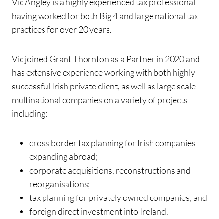
Vic Angley is a highly experienced tax professional
having worked for both Big 4 and large national tax
practices for over 20 years.
Vic joined Grant Thornton as a Partner in 2020 and
has extensive experience working with both highly
successful Irish private client, as well as large scale
multinational companies on a variety of projects
including:
cross border tax planning for Irish companies
expanding abroad;
corporate acquisitions, reconstructions and
reorganisations;
tax planning for privately owned companies; and
foreign direct investment into Ireland.