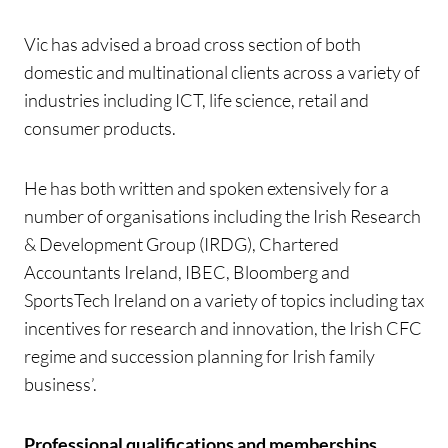
Vic has advised a broad cross section of both
domestic and multinational clients across a variety of
industries including ICT, life science, retail and
consumer products.
He has both written and spoken extensively for a
number of organisations including the Irish Research
& Development Group (IRDG), Chartered
Accountants Ireland, IBEC, Bloomberg and
SportsTech Ireland on a variety of topics including tax
incentives for research and innovation, the Irish CFC
regime and succession planning for Irish family
business’.
Professional qualifications and memberships