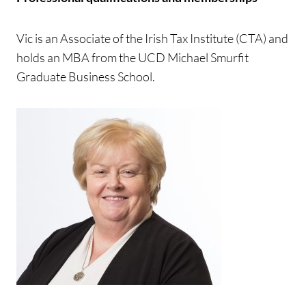
Vic is an Associate of the Irish Tax Institute (CTA) and
holds an MBA from the UCD Michael Smurfit
Graduate Business School.