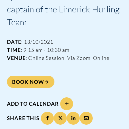
captain of the Limerick Hurling
Team
DATE
: 13/10/2021
TIME
: 9:15 am - 10:30 am
VENUE
: Online Session, Via Zoom, Online
BOOK NOW
ADD TO CALENDAR
SHARE THIS