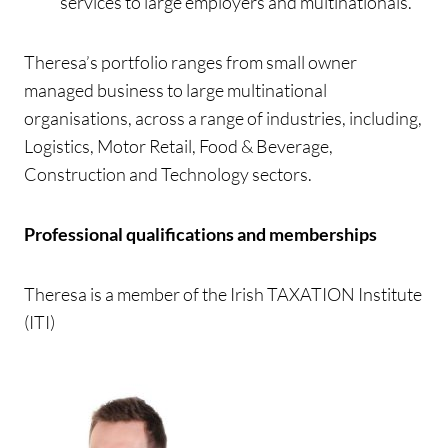
services to large employers and multinationals.
Theresa’s portfolio ranges from small owner
managed business to large multinational
organisations, across a range of industries, including,
Logistics, Motor Retail, Food & Beverage,
Construction and Technology sectors.
Professional qualifications and memberships
Theresa is a member of the Irish TAXATION Institute
(ITI)