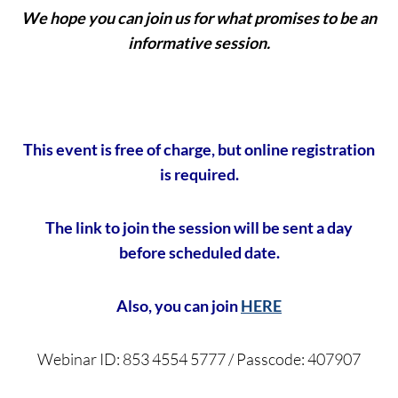
We hope you can join us for what promises to be an
informative session.
This event is free of charge, but online registration
is required.
The link to join the session will be sent a day
before scheduled date.
Also, you can join
HERE
Webinar ID: 853 4554 5777 / Passcode: 407907