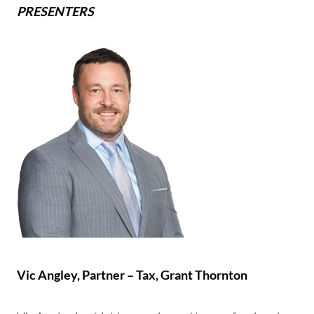
PRESENTERS
Vic Angley,
Partner – Tax, Grant Thornton