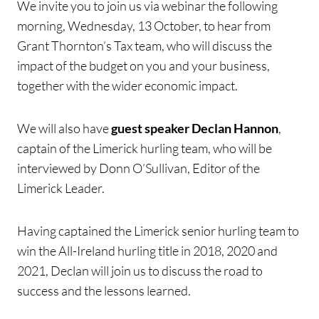
We invite you to join us via webinar the following
morning, Wednesday, 13 October, to hear from
Grant Thornton’s Tax team, who will discuss the
impact of the budget on you and your business,
together with the wider economic impact.
We will also have
guest speaker Declan Hannon
,
captain of the Limerick hurling team, who will be
interviewed by Donn O’Sullivan, Editor of the
Limerick Leader.
Having captained the Limerick senior hurling team to
win the All-Ireland hurling title in 2018, 2020 and
2021, Declan will join us to discuss the road to
success and the lessons learned.