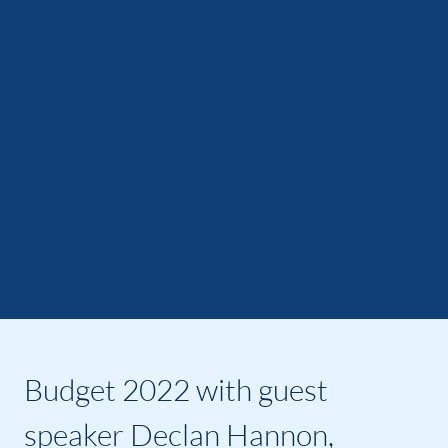
Budget 2022 with guest
speaker Declan Hannon,