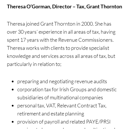
Theresa O’Gorman, Director – Tax, Grant Thornton
Theresa joined Grant Thornton in 2000. She has
over 30 years’ experience in all areas of tax, having
spent 17 years with the Revenue Commissioners.
Theresa works with clients to provide specialist
knowledge and services across all areas of tax, but
particularly in relation to;
preparing and negotiating revenue audits
corporation tax for Irish Groups and domestic
subsidiaries of multinational companies
personal tax, VAT, Relevant Contract Tax,
retirement and estate planning
provision of payroll and related PAYE/PRSI