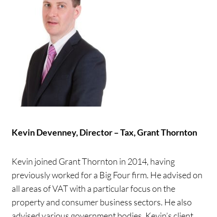
Kevin Devenney,
Director – Tax, Grant Thornton
Kevin joined Grant Thornton in 2014, having
previously worked for a Big Four firm. He advised on
all areas of VAT with a particular focus on the
property and consumer business sectors. He also
advised various government bodies. Kevin’s client