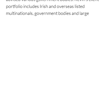
portfolio includes Irish and overseas listed
multinationals, government bodies and large
indigenous Irish companies. These clients span the
property, food, sporting, financial services and retail
sectors. He has considerable expertise advising
clients on all aspects of VAT on property transactions
including the purchase and sale of commercial and
residential developments, investor led transactions
and the sale of distressed assets where a
receiver/liquidator has been appointed. He also has
experience advising government bodies on mergers,
the VAT treatment of their supplies, VAT processes
and maximising their VAT recovery position.
Kevin is co-author of VAT on Property, the leading