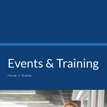
Events & Training
Home
Events