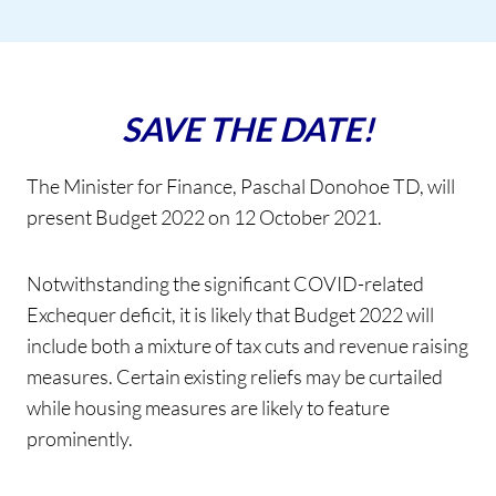
SAVE THE DATE!
The Minister for Finance, Paschal Donohoe TD, will
present Budget 2022 on 12 October 2021.
Notwithstanding the significant COVID-related
Exchequer deficit, it is likely that Budget 2022 will
include both a mixture of tax cuts and revenue raising
measures. Certain existing reliefs may be curtailed
while housing measures are likely to feature
prominently.