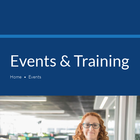
Events & Training
Home
Events