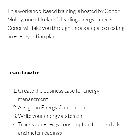
This workshop-based training is hosted by Conor
Molloy, one of Ireland’s leading energy experts.
Conor will take you through the six steps to creating
an energy action plan.
Learn how to;
Create the business case for energy
management
Assign an Energy Coordinator
Write your energy statement
Track your energy consumption through bills
and meter readings