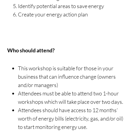
Identify potential areas to save energy
Create your energy action plan
Who should attend?
This workshop is suitable for those in your
business that can influence change (owners
and/or managers)
Attendees must be able to attend two 1-hour
workshops which will take place over two days.
Attendees should have access to 12 months’
worth of energy bills (electricity, gas, and/or oil)
to start monitoring energy use.