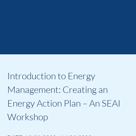
Introduction to Energy
Management: Creating an
Energy Action Plan – An SEAI
Workshop