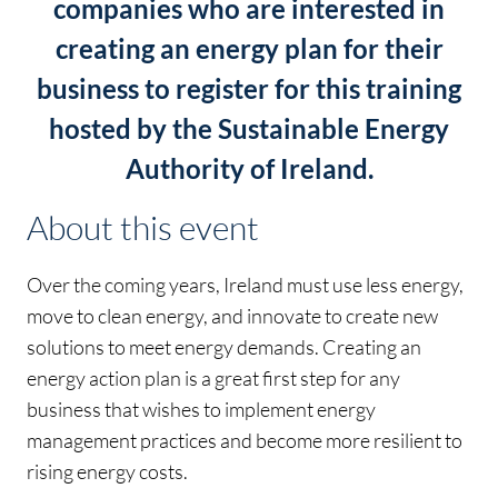
companies who are interested in
creating an energy plan for their
business to register for this training
hosted by the Sustainable Energy
Authority of Ireland.
About this event
Over the coming years, Ireland must use less energy,
move to clean energy, and innovate to create new
solutions to meet energy demands. Creating an
energy action plan is a great first step for any
business that wishes to implement energy
management practices and become more resilient to
rising energy costs.