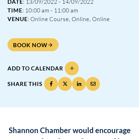
DATE
: 13/09/2022 - 14/09/2022
TIME
: 10:00 am - 11:00 am
VENUE
: Online Course, Online, Online
BOOK NOW
ADD TO CALENDAR
SHARE THIS
Shannon Chamber would encourage