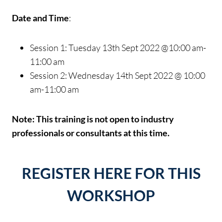
Date and Time
:
Session 1: Tuesday 13th Sept 2022 @10:00 am-
11:00 am
Session 2: Wednesday 14th Sept 2022 @ 10:00
am-11:00 am
Note: This training is not open to industry
professionals or consultants at this time.
REGISTER HERE FOR THIS
WORKSHOP