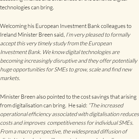
technologies can bring.
Welcoming his European Investment Bank colleagues to
Ireland Minister Breen said,
I’m very pleased to formally
accept this very timely study from the European
Investment Bank.
We know digital technologies are
becoming increasingly disruptive and they offer potentially
huge opportunities for SMEs to grow, scale and find new
markets.
Minister Breen also pointed to the cost savings that arising
from digitalisation can bring. He said:
“The increased
operational efficiency associated with digitalisation reduces
costs and improves competitiveness for individual SMEs.
From a macro perspective, the
widespread diffusion of