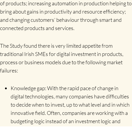
of products; increasing automation in production helping to
bring about gains in productivity and resource efficiency;
and changing customers’ behaviour through smart and
connected products and services.
The Study found there is very limited appetite from
traditional Irish SMEs for digital investment in products,
process or business models due to the following market
failures:
Knowledge gap: With the rapid pace of change in
digital technologies, many companies have difficulties
to decide when to invest, up to what level and in which
innovative field. Often, companies are working with a
budgeting logic instead of an investment logic and
digitalisation is considered to be a cost factor and not