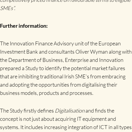
SMEs”.
Further information:
The Innovation Finance Advisory unit of the European
Investment Bank and consultants Oliver Wyman along with
the Department of Business, Enterprise and Innovation
prepared a Study to identify the potential market failures
that are inhibiting traditional Irish SME’s from embracing
and adopting the opportunities from digitalising their
business models, products and processes.
The Study firstly defines
Digitalisation
and finds the
concept is not just about acquiring IT equipment and
systems. It includes increasing integration of ICT in all types