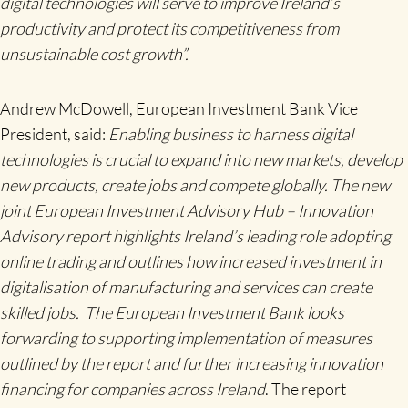
digital technologies will serve to improve Ireland’s
productivity and protect its competitiveness from
unsustainable cost growth”.
Andrew McDowell, European Investment Bank Vice
President, said:
Enabling business to harness digital
technologies is crucial to expand into new markets, develop
new products, create jobs and compete globally. The new
joint European Investment Advisory Hub – Innovation
Advisory report highlights Ireland’s leading role adopting
online trading and outlines how increased investment in
digitalisation of manufacturing and services can create
skilled jobs. The European Investment Bank looks
forwarding to supporting implementation of measures
outlined by the report and further increasing innovation
financing for companies across Ireland
. The report