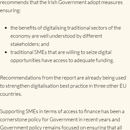
recommends that the Irish Government adopt measures
ensuring:
the benefits of digitalising traditional sectors of the
economy are well understood by different
stakeholders; and
traditional SMEs that are willing to seize digital
opportunities have access to adequate funding.
Recommendations from the report are already being used
to strengthen digitalisation best practice in three other EU
countries.
Supporting SMEs in terms of access to finance has been a
cornerstone policy for Government in recent years and
Government policy remains focused on ensuring that all