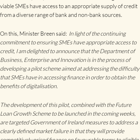
viable SMEs have access to an appropriate supply of credit
from a diverse range of bank and non-bank sources.
On this, Minister Breen said:
In light of the continuing
commitment to ensuring SMEs have appropriate access to
credit, I am delighted to announce that the Department of
Business, Enterprise and Innovation is in the process of
developing a
pilot scheme aimed at addressing the difficulty
that SMEs have in accessing finance in order to obtain the
benefits of digitalisation.
The development of this pilot, combined with the Future
Loan Growth Scheme to be launched in the coming weeks,
are targeted Government of Ireland measures to address a
clearly defined market failure in that they will provide
competitively priced finance on favourable terms to eligible