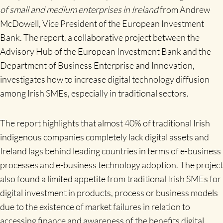
of small and medium enterprises in Ireland
from Andrew
McDowell, Vice President of the European Investment
Bank. The report, a collaborative project between the
Advisory Hub of the European Investment Bank and the
Department of Business Enterprise and Innovation,
investigates how to increase digital technology diffusion
among Irish SMEs, especially in traditional sectors.
The report highlights that almost 40% of traditional Irish
indigenous companies completely lack digital assets and
Ireland lags behind leading countries in terms of e-business
processes and e-business technology adoption. The project
also found a limited appetite from traditional Irish SMEs for
digital investment in products, process or business models
due to the existence of market failures in relation to
accessing finance and awareness of the benefits digital