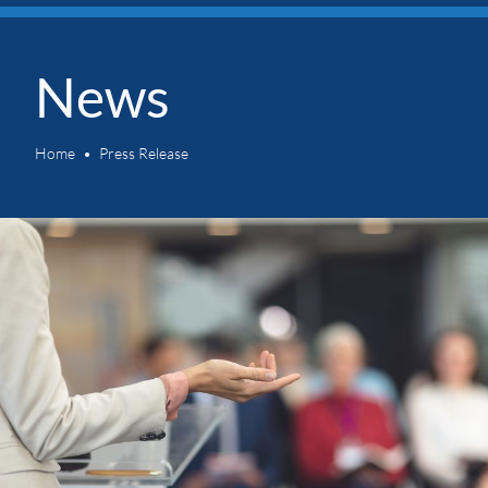
News
Home
Press Release