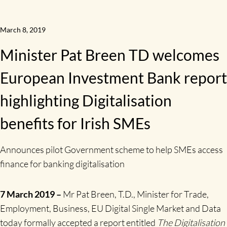
March 8, 2019
Minister Pat Breen TD welcomes
European Investment Bank report
highlighting Digitalisation
benefits for Irish SMEs
Announces pilot Government scheme to help SMEs access
finance for banking digitalisation
7 March 2019
–
Mr Pat Breen, T.D., Minister for Trade,
Employment, Business, EU Digital Single Market and Data
today formally accepted a report entitled
The Digitalisation