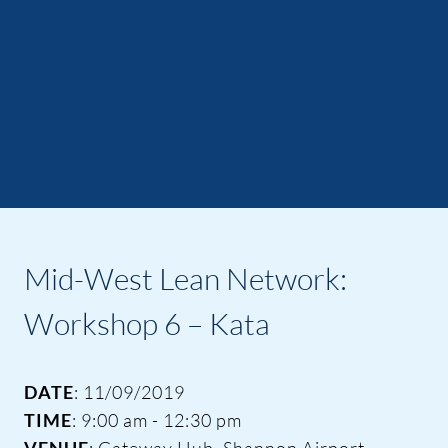
Mid-West Lean Network:
Workshop 6 – Kata
DATE
: 11/09/2019
TIME
: 9:00 am - 12:30 pm
VENUE
: Gateway Hub, Shannon Airport