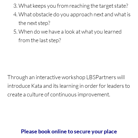
What keeps you from reaching the target state?
What obstacle do you approach next and what is
the next step?
When do we have a look at what you learned
from the last step?
Through an interactive workshop LBSPartners will
introduce Kata and its learning in order for leaders to
create a culture of continuous improvement.
Please book online to secure your place