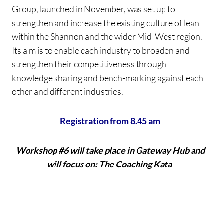
Group, launched in November, was set up to
strengthen and increase the existing culture of lean
within the Shannon and the wider Mid-West region.
Its aim is to enable each industry to broaden and
strengthen their competitiveness through
knowledge sharing and bench-marking against each
other and different industries.
Registration from 8.45 am
Workshop #6 will take place in Gateway Hub and
will focus on: The Coaching Kata