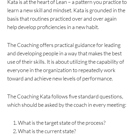
Kata is at the heart of Lean – a pattern you practice to
learn a new skill and mindset. Kata is grounded in the
basis that routines practiced over and over again
help develop proficiencies in a new habit.
The Coaching offers practical guidance for leading
and developing people in a way that makes the best
use of their skills. It is about utilizing the capability of
everyone in the organization to repeatedly work
toward and achieve new levels of performance.
The Coaching Kata follows five standard questions,
which should be asked by the coach in every meeting:
What is the target state of the process?
What is the current state?