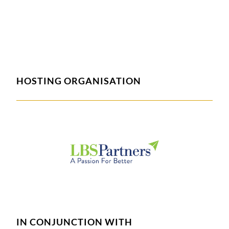
HOSTING ORGANISATION
IN CONJUNCTION WITH