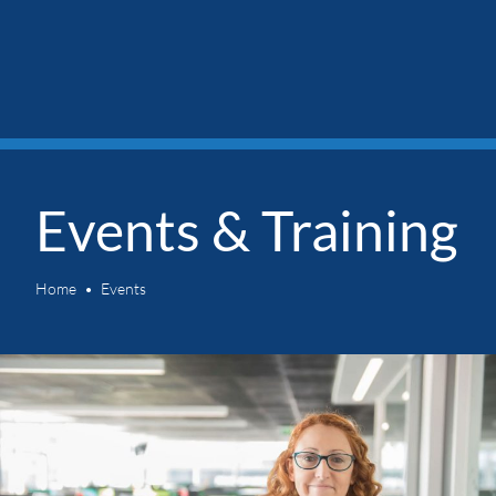
Events & Training
Home
Events