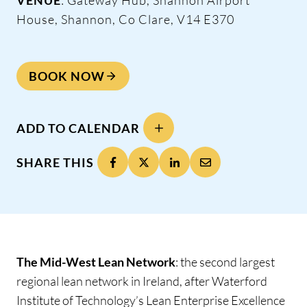
House, Shannon, Co Clare, V14 E370
BOOK NOW
ADD TO CALENDAR
SHARE THIS
The Mid-West Lean Network
: the second largest
regional lean network in Ireland, after Waterford
Institute of Technology’s Lean Enterprise Excellence